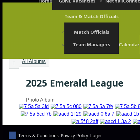
Home
GBNL Vacancies
NetballConnec
Team & Match Officials
Match Officials
Team Managers
Calendar
All Albums
2025 Emerald League
Photo Album
Terms & Conditions
Privacy Policy
Login