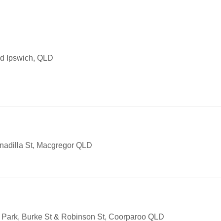
ad Ipswich, QLD
anadilla St, Macgregor QLD
 Park, Burke St & Robinson St, Coorparoo QLD