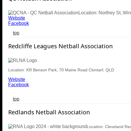
Location: Northey St, W
Website
Facebook
top
Redcliffe Leagues Netball Association
Location: KR Benson Park, 70 Maine Road Clontarf, QLD
Website
Facebook
top
Redlands Netball Association
Location: Cleveland R