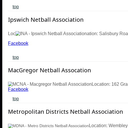
top
Ipswich Netball Association
Loc
ation: Salisbury Ro
Facebook
top
MacGregor Netball Assocation
Location: 162 Gr
Facebook
top
Metropolitan Districts Netball Association
Location: Wembley