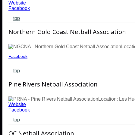
Website
Facebook
top
Northern Gold Coast Netball Association
Locati
Facebook
top
Pine Rivers Netball Association
Location: Les H
Website
Facebook
top
QC Netball Association