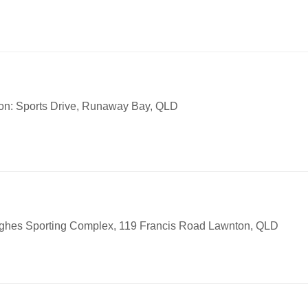
on: Sports Drive, Runaway Bay, QLD
ughes Sporting Complex, 119 Francis Road Lawnton, QLD