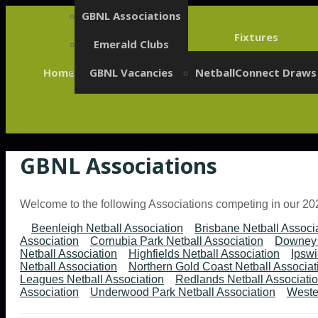
GBNL Associations
Fixtures
Emerald Clubs
Home
GBNL Vacancies
NetballConnect Draws
GBNL Associations
Welcome to the following Associations competing in our 2
Beenleigh Netball Association
Brisbane Netball Associ
Association
Cornubia Park Netball Association
Downey 
Netball Association
Highfields Netball Association
Ipswi
Netball Association
Northern Gold Coast Netball Associat
Leagues Netball Association
Redlands Netball Associati
Association
Underwood Park Netball Association
Wester