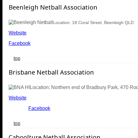
Beenleigh Netball Association
Location: 18 Coral Street, Beenleigh QLD
Website
Facebook
top
Brisbane Netball Association
Location: Northern end of Bradbury Park, 470 R
Website
Facebook
top
Caboolture Netball Association