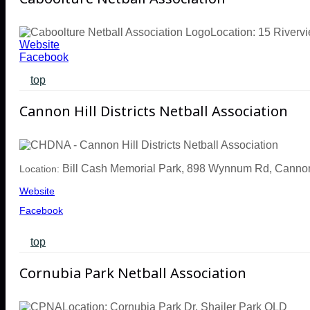
Location: 15 Riverv
Website
Facebook
top
Cannon Hill Districts Netball Association
Bill Cash Memorial Park,
898 Wynnum Rd, Cannon
Location:
Website
Facebook
top
Cornubia Park Netball Association
Location: Cornubia Park Dr, Shailer Park QLD