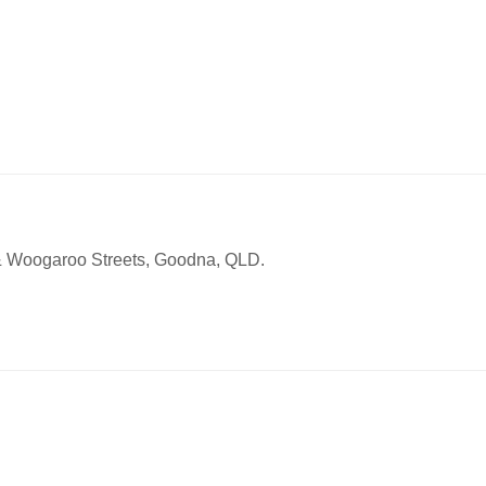
 & Woogaroo Streets, Goodna, QLD.