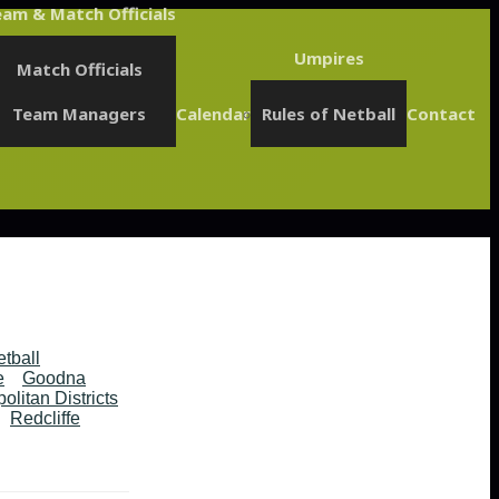
am & Match Officials
Umpires
Match Officials
Team Managers
Calendar
Rules of Netball
Contact
etball
e
Goodna
olitan Districts
Redcliffe