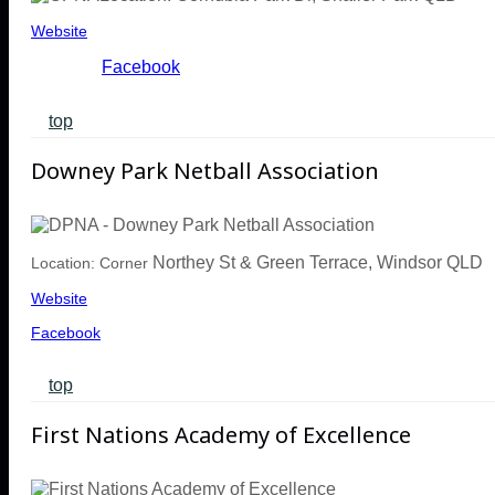
Website
Facebook
top
Downey Park Netball Association
Northey St & Green Terrace, Windsor QLD
Location: Corner
Website
Facebook
top
First Nations Academy of Excellence