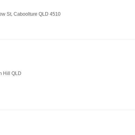
iew St, Caboolture QLD 4510
 Hill QLD