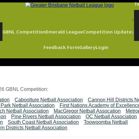
Te
GBNL Competition
Emerald League
Competition Updates
Feedback Form
Gallery
Login
026 GBNL Competition:
ation
Caboolture Netball Association
Cannon Hill Districts N
Park Netball Association
First Nations Academy of Excellenc
ch Netball Association
MacGregor Netball Assocation
Metrop
ion
Pine Rivers Netball Association
QC Netball Association
on
South Coast Netball Association
Toowoomba Netball
n Districts Netball Association