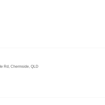
ode Rd, Chermside, QLD