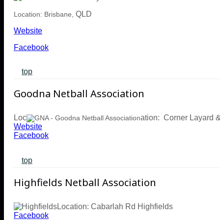
QLD
Location: Brisbane,
Website
Facebook
top
Goodna Netball Association
Loc
ation: Corner Layard
Website
Facebook
top
Highfields Netball Association
Location: Cabarlah Rd Highfields
Facebook