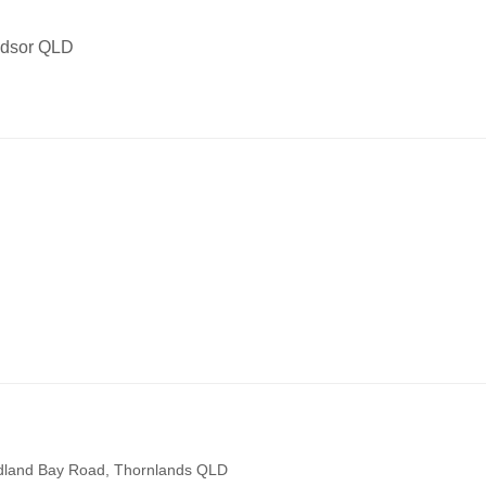
indsor QLD
edland Bay Road, Thornlands QLD