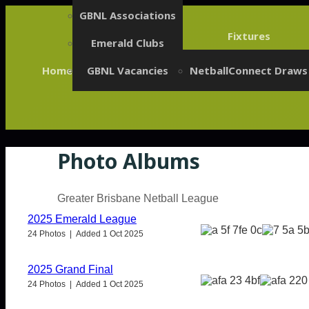
GBNL Associations
Fixtures
Emerald Clubs
Home
GBNL Vacancies
NetballConnect Draws
Photo Albums
Greater Brisbane Netball League
2025 Emerald League
24 Photos | Added 1 Oct 2025
2025 Grand Final
24 Photos | Added 1 Oct 2025