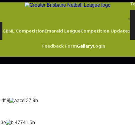
Te
GBNL Competition
Emerald League
Competition Updates
Feedback Form
Gallery
Login