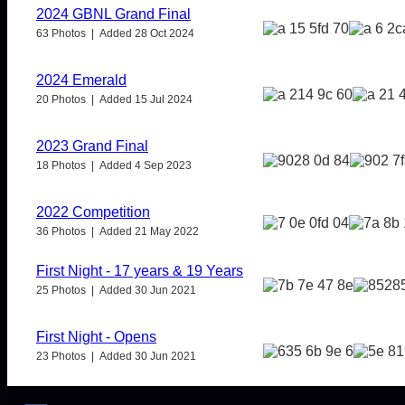
2024 GBNL Grand Final
63 Photos | Added 28 Oct 2024
2024 Emerald
20 Photos | Added 15 Jul 2024
2023 Grand Final
18 Photos | Added 4 Sep 2023
2022 Competition
36 Photos | Added 21 May 2022
First Night - 17 years & 19 Years
25 Photos | Added 30 Jun 2021
First Night - Opens
23 Photos | Added 30 Jun 2021