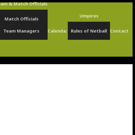
am & Match Officials
Umpires
Match Officials
Team Managers
Calendar
Rules of Netball
Contact